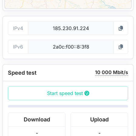
IPv4
IPv6
10 000 Mbit/s
Speed test
Start speed test
Download
Upload
-
-