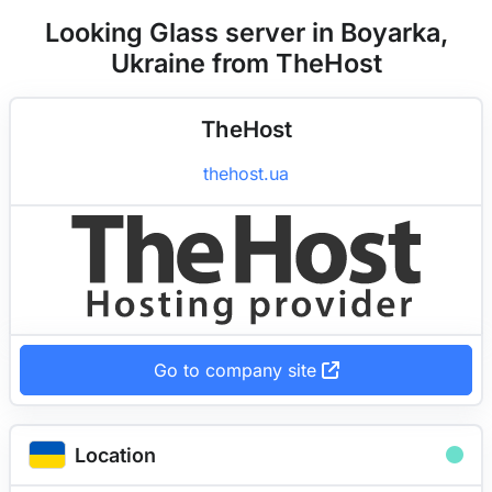
Looking Glass server in Boyarka,
Ukraine from TheHost
TheHost
thehost.ua
Go to company site
Location