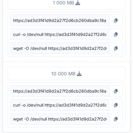
1 000 MB
10 000 MB