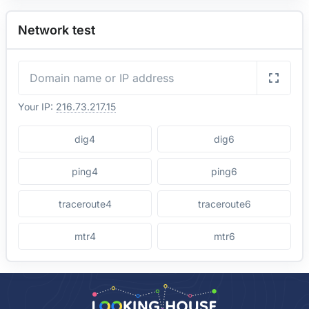
Network test
Your IP:
216.73.217.15
dig4
dig6
ping4
ping6
traceroute4
traceroute6
mtr4
mtr6