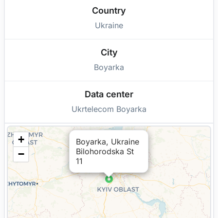
Country
Ukraine
City
Boyarka
Data center
Ukrtelecom Boyarka
+
Boyarka, Ukraine
Bilohorodska St
−
11