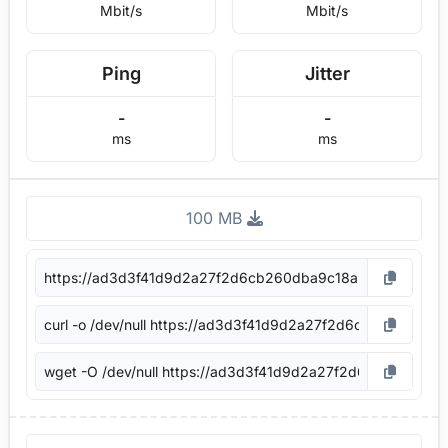
Mbit/s
Mbit/s
Ping
Jitter
-
-
ms
ms
100 MB